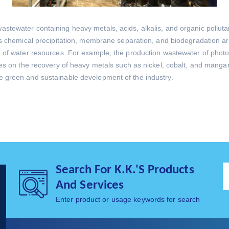
astewater containing heavy metals, acids, alkalis, and organic pollut
h as chemical precipitation, membrane separation, and biodegradation
 of water resources. For example, the production wastewater of photovol
ses on the recovery of heavy metals such as nickel, cobalt, and mangan
e green and sustainable development of the industry.
Search For K.K.'s Products
And Services
Enter product or usage keywords for search