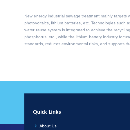
New energy industrial sewage treatment mainly targets w
photovoltaics, lithium batteries, etc. Technologies suc
water reuse system is integrated to achieve the recycling
phosphorus, etc., while the lithium battery industry focu
standards, reduces environmental risks, and supports th
Quick Links
About Us