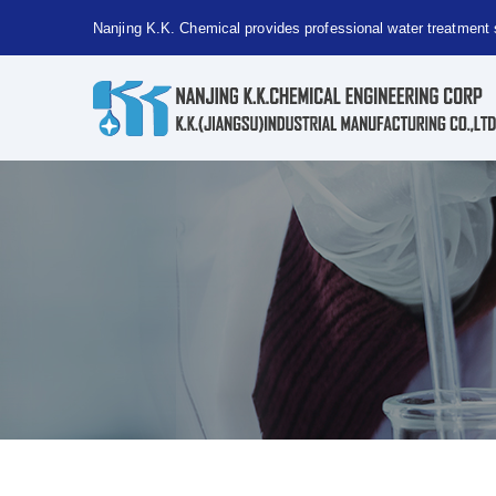
Nanjing K.K. Chemical provides professional water treatment 
Nanjing
Kaiguang
Chemical
provides
professional
water
treatment
solutions!