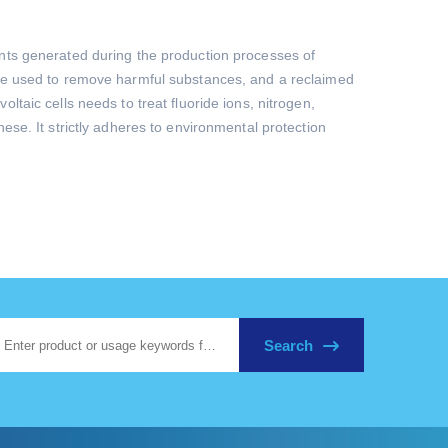
ants generated during the production processes of
 are used to remove harmful substances, and a reclaimed
taic cells needs to treat fluoride ions, nitrogen,
ese. It strictly adheres to environmental protection
Search