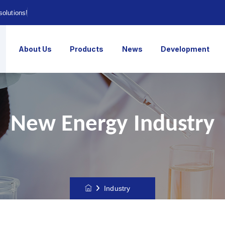
solutions!
About Us
Products
News
Development
New Energy Industry
Industry