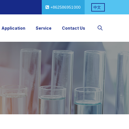
+862586951000
中文
Application
Service
Contact Us