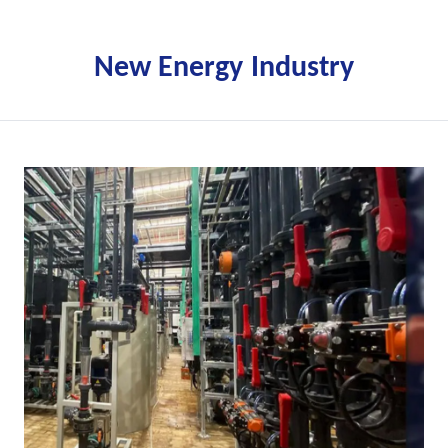
New Energy Industry