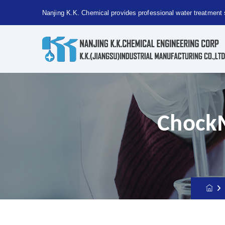
Nanjing K.K. Chemical provides professional water treatment 
Nanjing
Kaiguang
Chemical
provides
ChockM
professional
water
treatment
solutions!