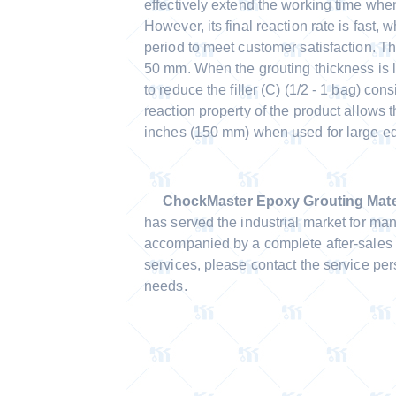
effectively extend the working time whe
However, its final reaction rate is fast, 
period to meet customer satisfaction. Th
50 mm. When the grouting thickness is l
to reduce the filler (C) (1/2 - 1 bag) con
reaction property of the product allows 
inches (150 mm) when used for large e
ChockMaster Epoxy Grouting Mater
has served the industrial market for ma
accompanied by a complete after-sales 
services, please contact the service pe
needs.