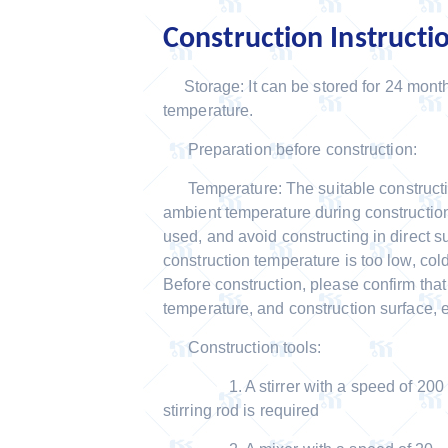
Construction Instructi
Storage: It can be stored for 24 mont
temperature.
Preparation before construction:
Temperature: The suitable constructio
ambient temperature during construction
used, and avoid constructing in direct su
construction temperature is too low, co
Before construction, please confirm tha
temperature, and construction surface, 
Construction tools:
1. A stirrer with a speed of 200 RPM
stirring rod is required