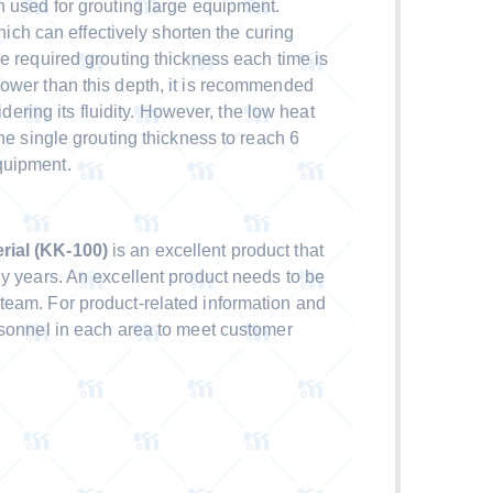
n used for grouting large equipment.
which can effectively shorten the curing
e required grouting thickness each time is
ower than this depth, it is recommended
sidering its fluidity. However, the low heat
the single grouting thickness to reach 6
quipment.
ial (KK-100)
is an excellent product that
ny years. An excellent product needs to be
team. For product-related information and
rsonnel in each area to meet customer