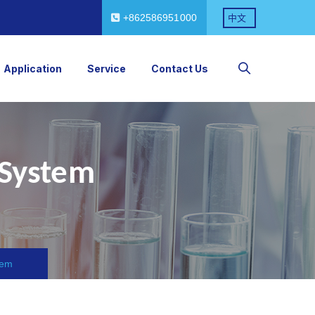
+862586951000
中文
Application
Service
Contact Us
 System
tem