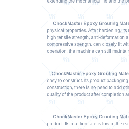
extending the mechanical life and the p
ChockMaster
Epoxy Grouting Mate
physical properties. After hardening, it
high tensile strength, anti-deformation a
compressive strength, can closely fit wi
operation, the machine can still maintain
ChockMaster
Epoxy Grouting Mater
easy to construct. Its product packaging 
construction, there is no need to add o
quality of the product after completion
ChockMaster Epoxy Grouting Mater
product. Its reaction rate is low in the e