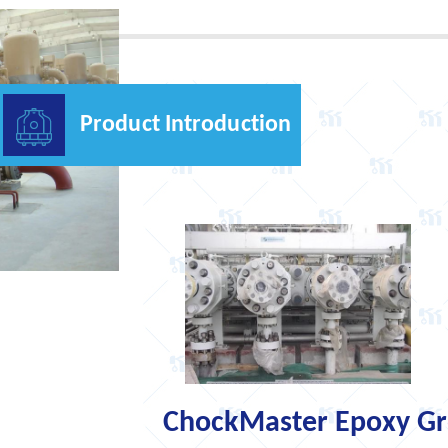
Product Introduction
ChockMaster Epoxy Gro