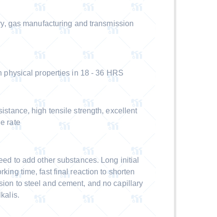
y, gas manufacturing and transmission
physical properties in 18 - 36 HRS
ance, high tensile strength, excellent
e rate
d to add other substances. Long initial
rking time, fast final reaction to shorten
sion to steel and cement, and no capillary
kalis.