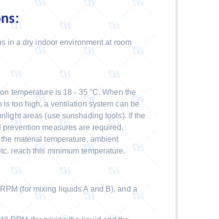
ons:
hs in a dry indoor environment at room
n temperature is 18 - 35 °C. When the
 is too high, a ventilation system can be
nlight areas (use sunshading tools). If the
ld prevention measures are required.
t the material temperature, ambient
etc. reach this minimum temperature.
 (for mixing liquids A and B), and a