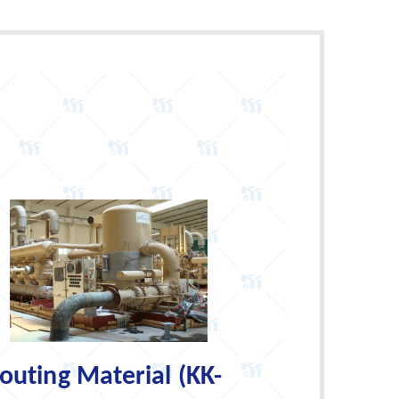
uting Material (KK-