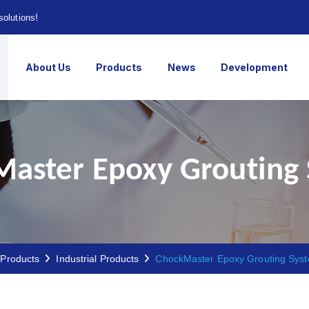
solutions!
About Us
Products
News
Development
aster Epoxy Grouting
Products
Industrial Products
ChockMaster Epoxy Grouting Sys