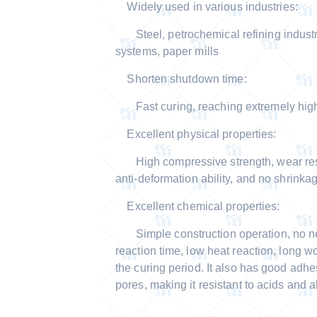
Widely used in various industries:
Steel, petrochemical refining industr
systems, paper mills
Shorten shutdown time:
Fast curing, reaching extremely high 
Excellent physical properties:
High compressive strength, wear resist
anti-deformation ability, and no shrinkag
Excellent chemical properties:
Simple construction operation, no nee
reaction time, low heat reaction, long wo
the curing period. It also has good adhe
pores, making it resistant to acids and al