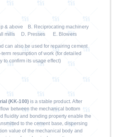
 Hp & above B. Reciprocating machinery
all mills D. Presses E. Blowers
nd can also be used for repairing cement
-term resumption of work (for detailed
y to confirm its usage effect)
ial (KK-100)
is a stable product. After
y flow between the mechanical bottom
d fluidity and bonding property enable the
ransmitted to the cement base, dispersing
ation value of the mechanical body and