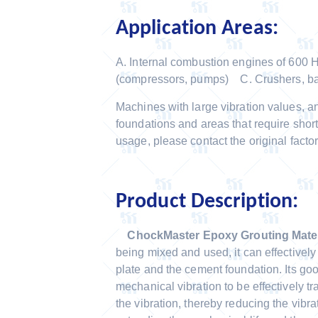
Application Areas:
A. Internal combustion engines of 600
(compressors, pumps) C. Crushers, b
Machines with large vibration values, a
foundations and areas that require short
usage, please contact the original factor
Product Description:
ChockMaster Epoxy Grouting Mater
being mixed and used, it can effectivel
plate and the cement foundation. Its goo
mechanical vibration to be effectively t
the vibration, thereby reducing the vibr