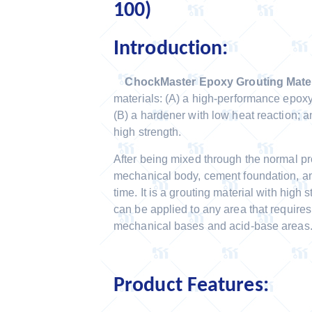
100)
Introduction:
ChockMaster Epoxy Grouting Mater
materials: (A) a high-performance epoxy 
(B) a hardener with low heat reaction; an
high strength.
After being mixed through the normal pro
mechanical body, cement foundation, and
time. It is a grouting material with high s
can be applied to any area that require
mechanical bases and acid-base areas
Product Features: