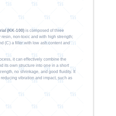
ial (KK-100)
is composed of three
resin, non-toxic and with high strength;
d (C) a filler with low ash content and
cess, it can effectively combine the
 its own structure into one in a short
trength, no shrinkage, and good fluidity. It
s reducing vibration and impact, such as
.