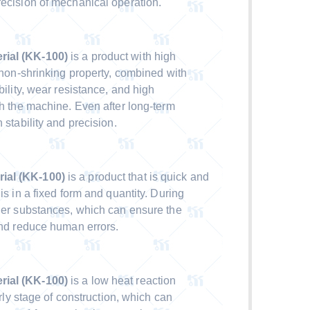
recision of mechanical operation.
rial (KK-100)
is a product with high
s non-shrinking property, combined with
bility, wear resistance, and high
th the machine. Even after long-term
 stability and precision.
ial (KK-100)
is a product that is quick and
is in a fixed form and quantity. During
ther substances, which can ensure the
 and reduce human errors.
ial (KK-100)
is a low heat reaction
arly stage of construction, which can